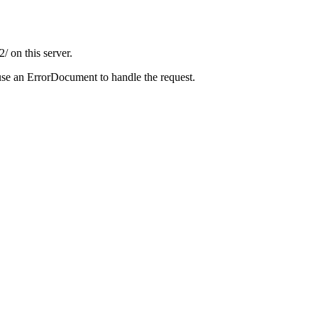
 on this server.
use an ErrorDocument to handle the request.