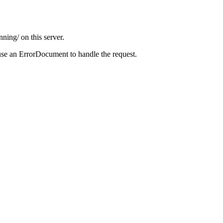
ning/ on this server.
use an ErrorDocument to handle the request.