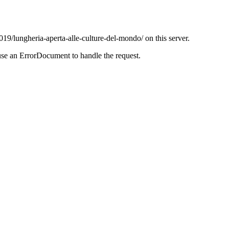
019/lungheria-aperta-alle-culture-del-mondo/ on this server.
use an ErrorDocument to handle the request.