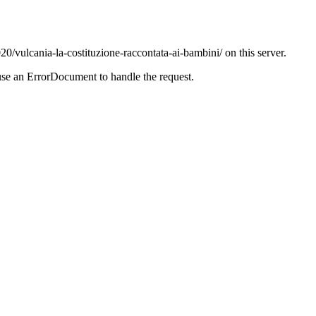
20/vulcania-la-costituzione-raccontata-ai-bambini/ on this server.
use an ErrorDocument to handle the request.